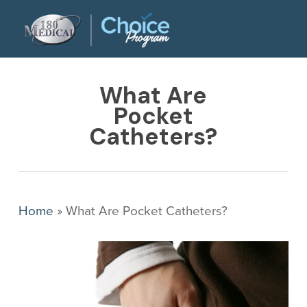
Skip
to
main
content
What Are
Pocket
Catheters?
Home
»
What Are Pocket Catheters?