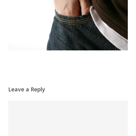
Leave a Reply