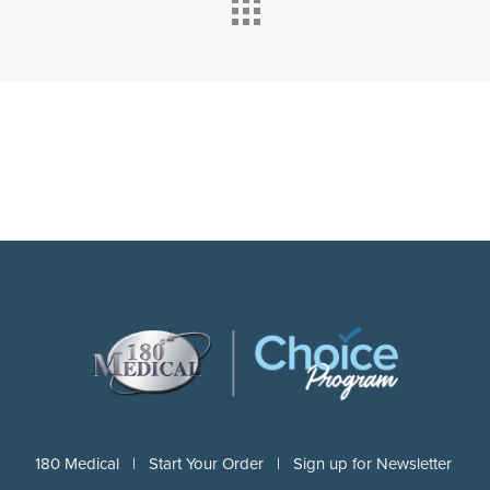
180 Medical |
Start Your Order |
Sign up for Newsletter