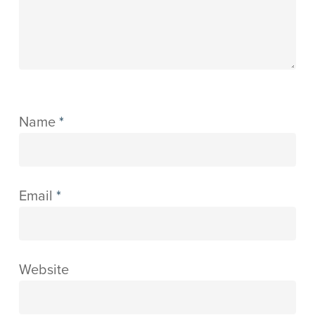
Name
*
Email
*
Website