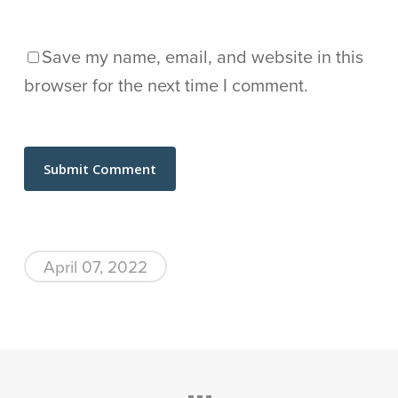
Save my name, email, and website in this
browser for the next time I comment.
April 07, 2022